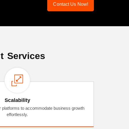
Contact Us Now!
t Services
Scalability
or platforms to accommodate business growth
effortlessly.