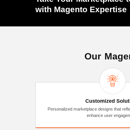
with Magento Expertise
Our Magen
Customized Solut
Personalized marketplace designs that refle
enhance user engagem