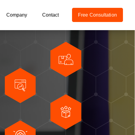
Company
Contact
Free Consultation