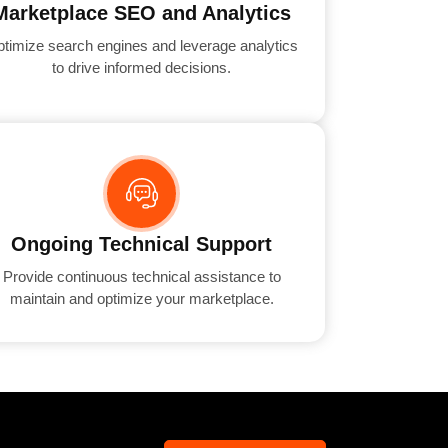
Marketplace SEO and Analytics
timize search engines and leverage analytics
to drive informed decisions.
Ongoing Technical Support
Provide continuous technical assistance to
maintain and optimize your marketplace.