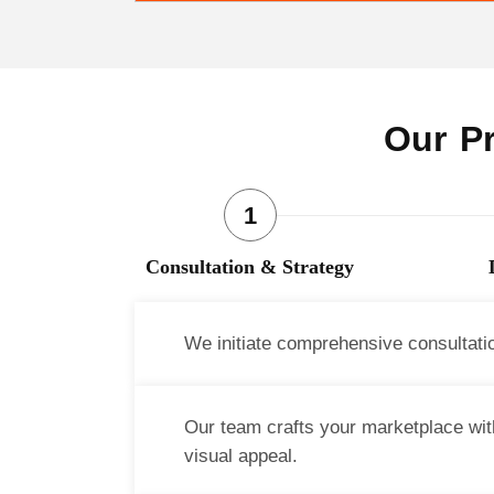
Our Pr
Consultation & Strategy
We initiate comprehensive consultati
Our team crafts your marketplace with
visual appeal.