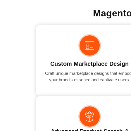
Magento
Custom Marketplace Design
Craft unique marketplace designs that embo
your brand's essence and captivate users.