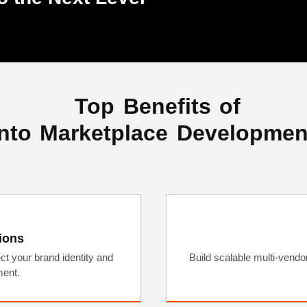
Top Benefits of
to Marketplace Developmen
ions
ct your brand identity and
Build scalable multi-vend
ent.