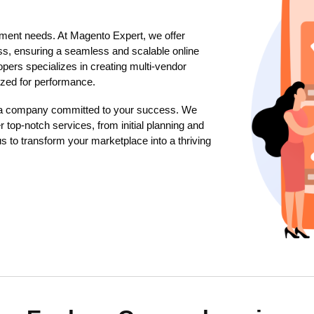
ment needs. At Magento Expert, we offer
s, ensuring a seamless and scalable online
pers specializes in creating multi-vendor
mized for performance.
 a company committed to your success. We
r top-notch services, from initial planning and
s to transform your marketplace into a thriving