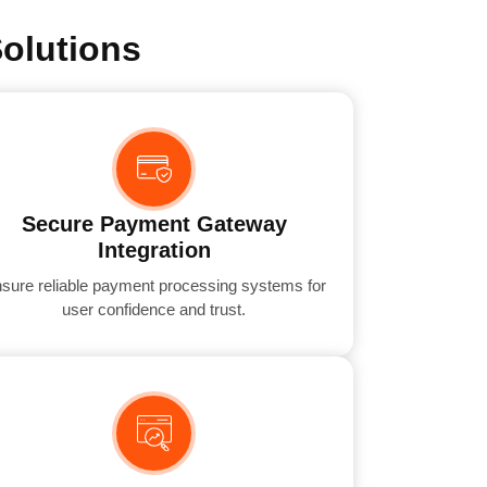
olutions
Secure Payment Gateway
Integration
sure reliable payment processing systems for
user confidence and trust.