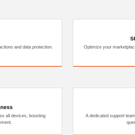
S
ctions and data protection.
Optimize your marketplace 
eness
s all devices, boosting
A dedicated support team
ement.
quer