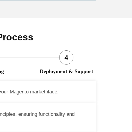
Process
ng
Deployment & Support
 your Magento marketplace.
ciples, ensuring functionality and