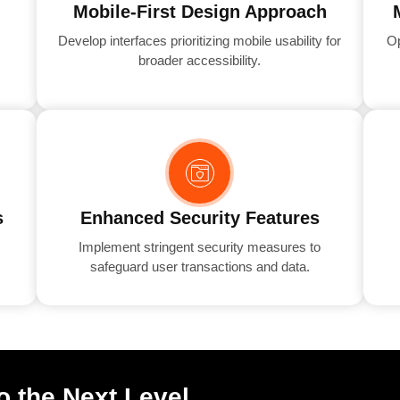
Mobile-First Design Approach
Develop interfaces prioritizing mobile usability for
Op
broader accessibility.
s
Enhanced Security Features
Implement stringent security measures to
safeguard user transactions and data.
o the Next Level