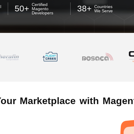
Certified
50+
38+
l
Countries
Magento
We Serve
Developers
Your Marketplace with Magen