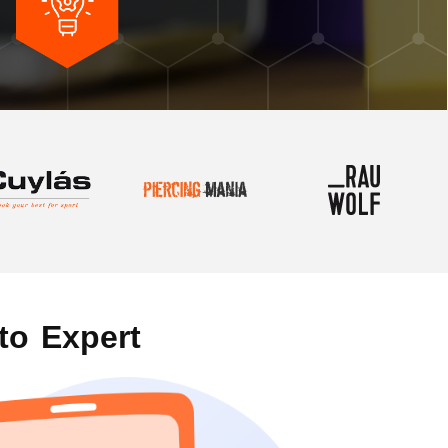
to Expert