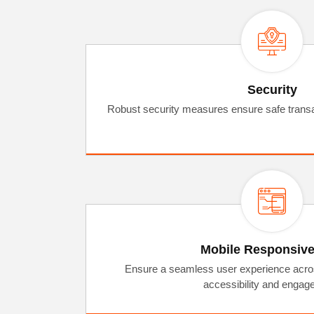
Security
Robust security measures ensure safe transa
Mobile Responsiv
Ensure a seamless user experience acros
accessibility and engag