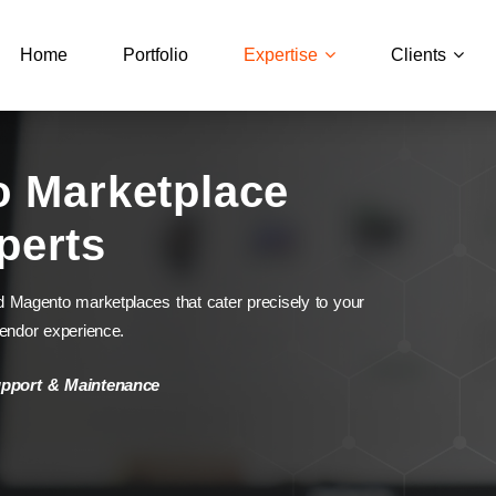
Home
Portfolio
Expertise
Clients
o Marketplace
perts
d Magento marketplaces that cater precisely to your
vendor experience.
upport & Maintenance