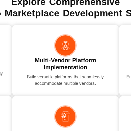
Explore Comprehensive
 Marketplace Development S
Multi-Vendor Platform
Implementation
dy
Build versatile platforms that seamlessly
En
accommodate multiple vendors.