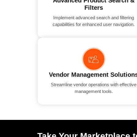
Advanced Product Search &
Filters
Implement advanced search and filtering
capabilities for enhanced user navigation.
Vendor Management Solution
Streamline vendor operations with effective
management tools.
Take Your Marketplace t