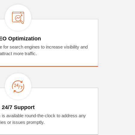
EO Optimization
for search engines to increase visibility and
attract more traffic.
24/7 Support
 is available round-the-clock to address any
ies or issues promptly.