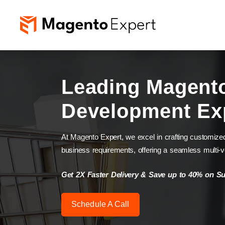
Leading Magent
Development Ex
At Magento Expert, we excel in crafting customize
business requirements, offering a seamless multi-
Get 2X Faster Delivery & Save up to 40% on S
Schedule A Call