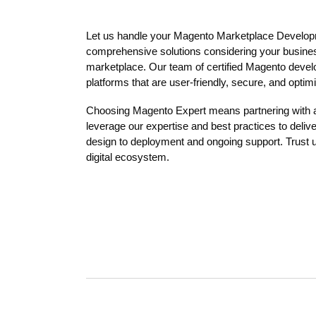
Let us handle your Magento Marketplace Develop
comprehensive solutions considering your busines
marketplace. Our team of certified Magento develo
platforms that are user-friendly, secure, and opti
Choosing Magento Expert means partnering with
leverage our expertise and best practices to delive
design to deployment and ongoing support. Trust u
digital ecosystem.