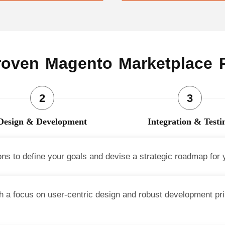
oven Magento Marketplace 
Design & Development
Integration & Testi
ons to define your goals and devise a strategic roadmap for
 a focus on user-centric design and robust development prin