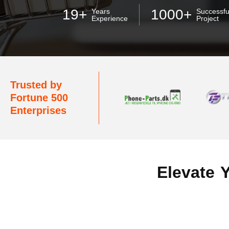
19+
1000+
Years
Successfu
Experience
Project
Trusted by
Fortune 500
Enterprises
Elevate 