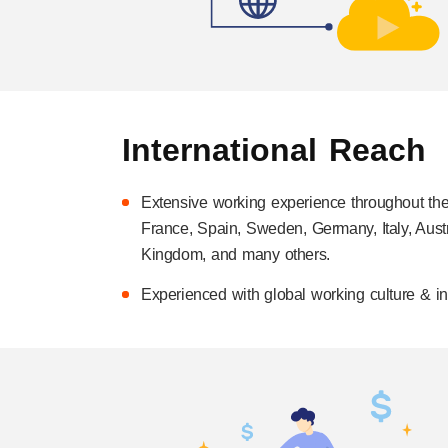
International Reach
Extensive working experience throughout th
France, Spain, Sweden, Germany, Italy, Austr
Kingdom, and many others.
Experienced with global working culture & int