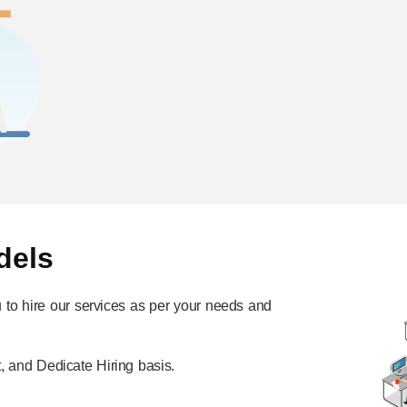
dels
ou to hire our services as per your needs and
, and Dedicate Hiring basis.