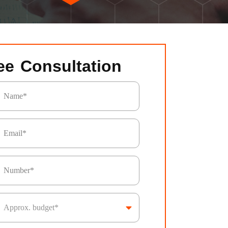
ee Consultation