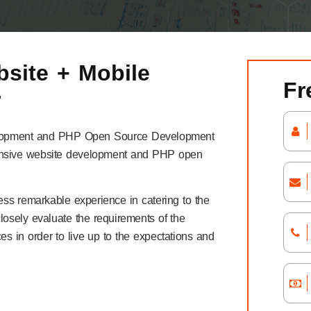
site + Mobile
Fr
r
Development and PHP Open Source Development
ponsive website development and PHP open
ess remarkable experience in catering to the
closely evaluate the requirements of the
es in order to live up to the expectations and