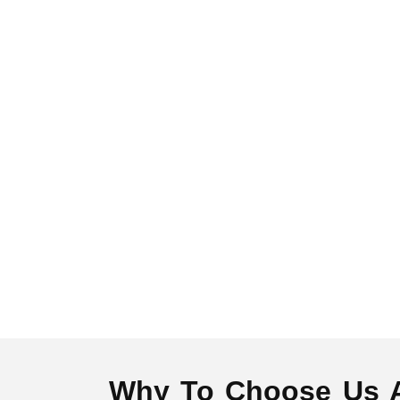
Why To Choose Us As