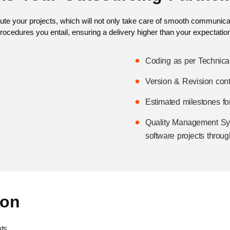
ecute your projects, which will not only take care of smooth communicatio
rocedures you entail, ensuring a delivery higher than your expectatio
Coding as per Technica
Version & Revision cont
Estimated milestones for
Quality Management Sys
software projects throug
ion
ts.