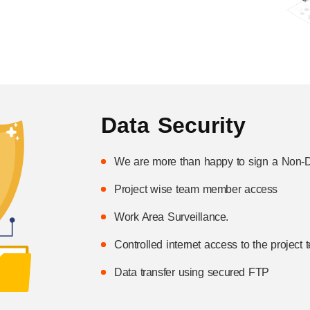
Data Security
We are more than happy to sign a Non-D
Project wise team member access
Work Area Surveillance.
Controlled internet access to the project
Data transfer using secured FTP