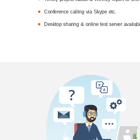
Conference calling via Skype etc.
Desktop sharing & online test server availabil