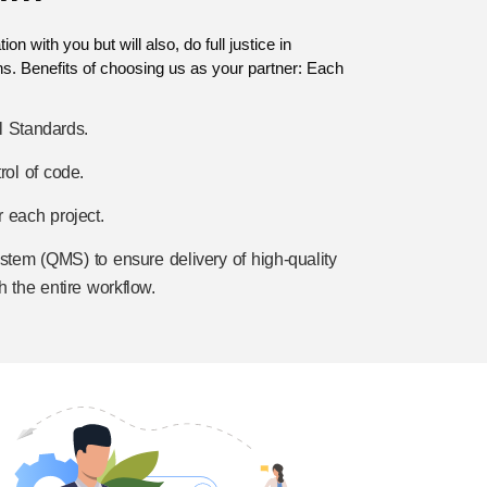
n with you but will also, do full justice in
ns. Benefits of choosing us as your partner: Each
l Standards.
rol of code.
 each project.
tem (QMS) to ensure delivery of high-quality
h the entire workflow.