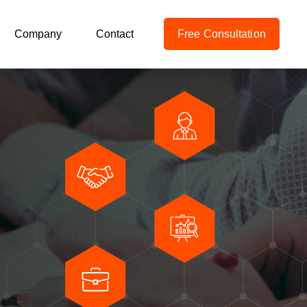
Company
Contact
Free Consultation