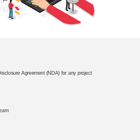
isclosure Agreement (NDA) for any project
 team