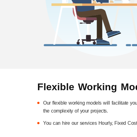
Flexible Working Mo
Our flexible working models will facilitate y
the complexity of your projects.
You can hire our services Hourly, Fixed Cost