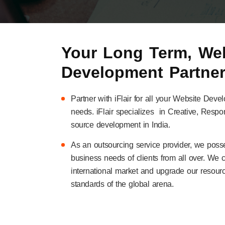
Your Long Term, Web
Development Partne
Partner with iFlair for all your Website 
needs. iFlair specializes in Creative, Res
source development in India.
As an outsourcing service provider, we poss
business needs of clients from all over. We 
international market and upgrade our resourc
standards of the global arena.