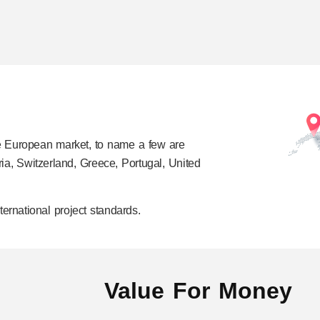
e European market, to name a few are
ia, Switzerland, Greece, Portugal, United
ernational project standards.
Value For Money