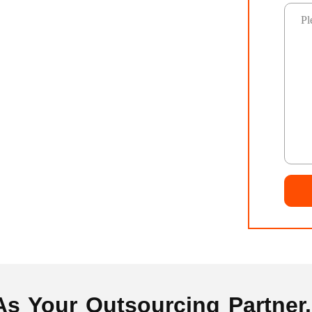
 Your Outsourcing Partner..