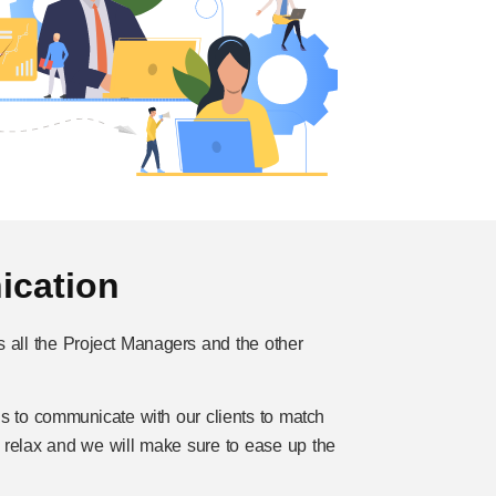
cation
s all the Project Managers and the other
s to communicate with our clients to match
& relax and we will make sure to ease up the