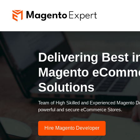
Delivering Best i
Magento eComm
Solutions
Team of High Skilled and Experienced Magento Dev
powerful and secure eCommerce Stores.
Hire Magento Developer