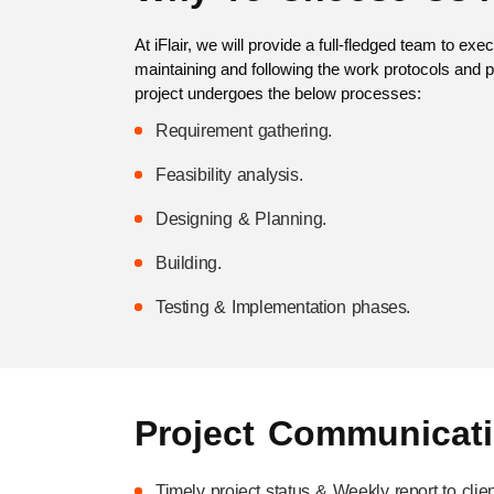
At iFlair, we will provide a full-fledged team to ex
maintaining and following the work protocols and p
project undergoes the below processes:
Requirement gathering.
Feasibility analysis.
Designing & Planning.
Building.
Testing & Implementation phases.
Project Communicat
Timely project status & Weekly report to clien