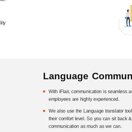
ity
Language Communi
With iFlair, communication is seamless a
employees are highly experienced.
We also use the Language translator tool
their comfort level. So you can sit back 
communication as much as we can.