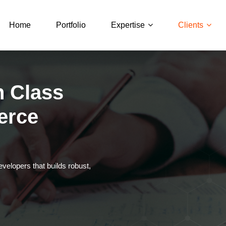
Home
Portfolio
Expertise
Clients
n Class
erce
elopers that builds robust,