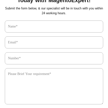
Today with MagentoExpert!
Submit the form below, & our specialist will be in touch with you within
24 working hours.