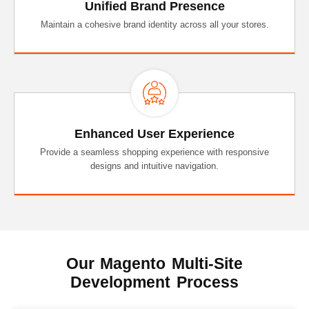
Unified Brand Presence
Maintain a cohesive brand identity across all your stores.
Enhanced User Experience
Provide a seamless shopping experience with responsive
designs and intuitive navigation.
Our Magento Multi-Site
Development Process