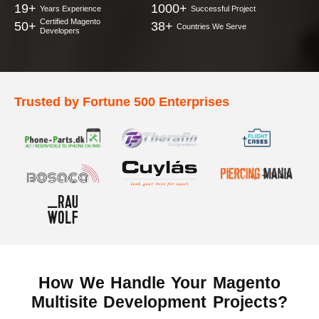
19+
1000+
Years Experience
Successful Project
Certified Magento
50+
38+
Countries We Serve
Developers
Trusted by Fortune 500 Enterprises
How We Handle Your
Magento
Multisite Development Projects?