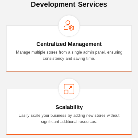
Development Services
Centralized Management
Manage multiple stores from a single admin panel, ensuring
consistency and saving time.
Scalability
Easily scale your business by adding new stores without
significant additional resources.