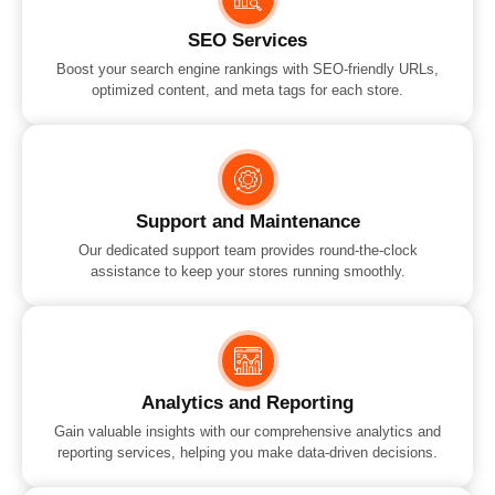
SEO Services
Boost your search engine rankings with SEO-friendly URLs,
optimized content, and meta tags for each store.
Support and Maintenance
Our dedicated support team provides round-the-clock
assistance to keep your stores running smoothly.
Analytics and Reporting
Gain valuable insights with our comprehensive analytics and
reporting services, helping you make data-driven decisions.