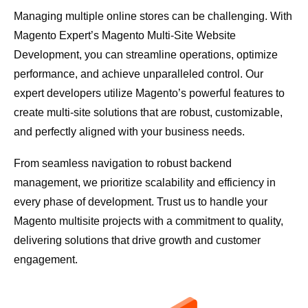
Managing multiple online stores can be challenging. With
Magento Expert’s Magento Multi-Site Website
Development, you can streamline operations, optimize
performance, and achieve unparalleled control. Our
expert developers utilize Magento’s powerful features to
create multi-site solutions that are robust, customizable,
and perfectly aligned with your business needs.
From seamless navigation to robust backend
management, we prioritize scalability and efficiency in
every phase of development. Trust us to handle your
Magento multisite projects with a commitment to quality,
delivering solutions that drive growth and customer
engagement.