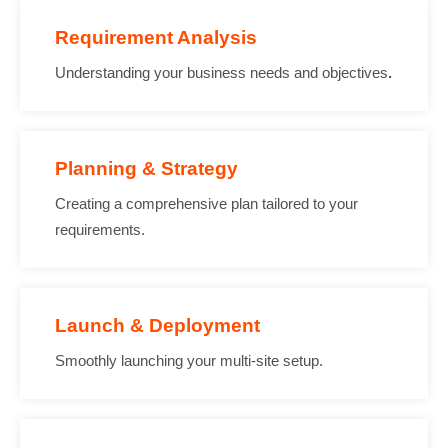
Requirement Analysis
Understanding your business needs and objectives
.
Planning & Strategy
Creating a comprehensive plan tailored to your
requirements.
Launch & Deployment
Smoothly launching your multi-site setup.