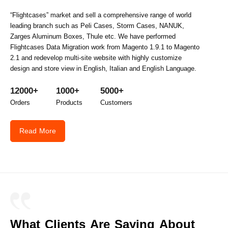
“Flightcases” market and sell a comprehensive range of world
leading branch such as Peli Cases, Storm Cases, NANUK,
Zarges Aluminum Boxes, Thule etc. We have performed
Flightcases Data Migration work from Magento 1.9.1 to Magento
2.1 and redevelop multi-site website with highly customize
design and store view in English, Italian and English Language.
12000+
1000+
5000+
Orders
Products
Customers
Read More
What Clients Are Saying About