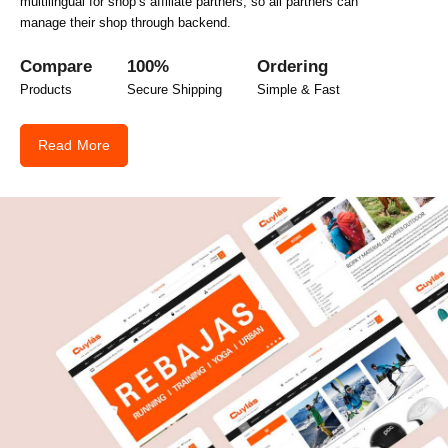
multilingual for shop’s affiliate partners, so all partners can
manage their shop through backend.
Compare
100%
Ordering
Products
Secure Shipping
Simple & Fast
Read More