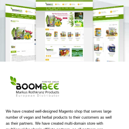
We have created well-designed Magento shop that serves large
number of vegan and herbal products to their customers as well
as their partners. We have created multi-domain store with