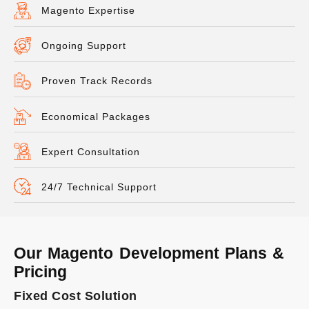
Magento Expertise
Ongoing Support
Proven Track Records
Economical Packages
Expert Consultation
24/7 Technical Support
Our Magento Development Plans &
Pricing
Fixed Cost Solution