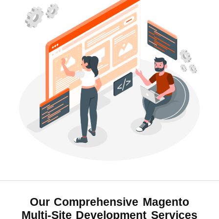
Our Comprehensive
Magento
Multi-Site Development Services