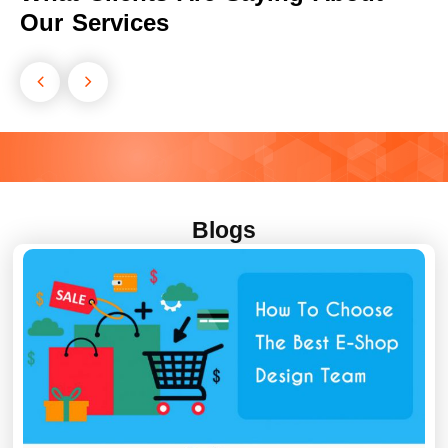
Our Services
Blogs