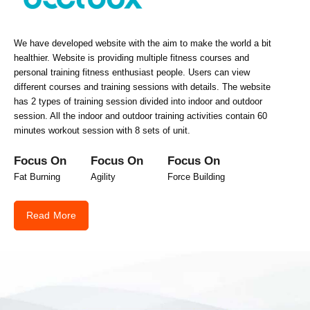
We have developed website with the aim to make the world a bit
healthier. Website is providing multiple fitness courses and
personal training fitness enthusiast people. Users can view
different courses and training sessions with details. The website
has 2 types of training session divided into indoor and outdoor
session. All the indoor and outdoor training activities contain 60
minutes workout session with 8 sets of unit.
Focus On
Focus On
Focus On
Fat Burning
Agility
Force Building
Read More