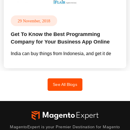
29 November, 2018
Get To Know the Best Programming
Company for Your Business App Online
India can buy things from Indonesia, and get it de
See All Blogs
MagentoExpert is your Premier Destination for Magento