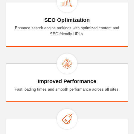
SEO Optimization
Enhance search engine rankings with optimized content and
SEO-friendly URLs.
Improved Performance
Fast loading times and smooth performance across all sites.