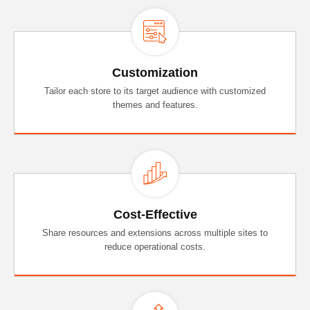
Customization
Tailor each store to its target audience with customized
themes and features.
Cost-Effective
Share resources and extensions across multiple sites to
reduce operational costs.