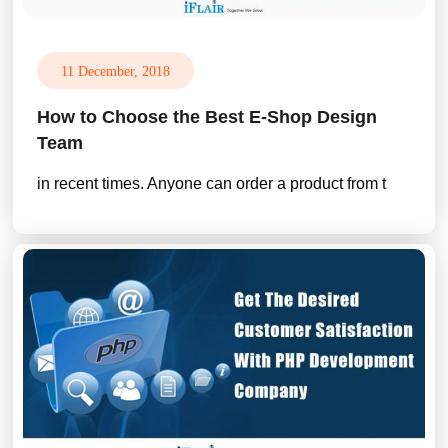
11 December, 2018
How to Choose the Best E-Shop Design
Team
in recent times. Anyone can order a product from t