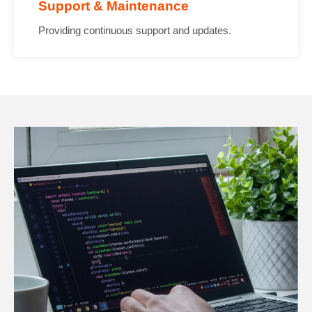
Support & Maintenance
Providing continuous support and updates.