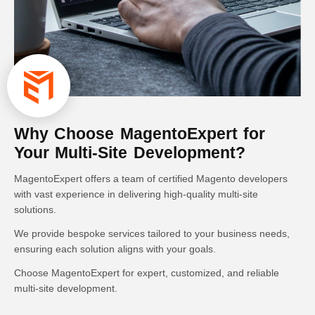
Why Choose MagentoExpert for
Your Multi-Site Development?
MagentoExpert offers a team of certified Magento developers
with vast experience in delivering high-quality multi-site
solutions.
We provide bespoke services tailored to your business needs,
ensuring each solution aligns with your goals.
Choose MagentoExpert for expert, customized, and reliable
multi-site development.