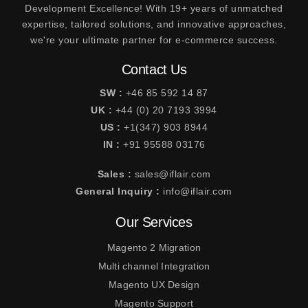
Development Excellence! With 19+ years of unmatched
expertise, tailored solutions, and innovative approaches,
we're your ultimate partner for e-commerce success.
Contact Us
SW :
+46 85 592 14 87
UK :
+44 (0) 20 7193 3994
US :
+1(347) 903 8944
IN :
+91 95588 03176
Sales :
sales@iflair.com
General Inquiry :
info@iflair.com
Our Services
Magento 2 Migration
Multi channel Integration
Magento UX Design
Magento Support