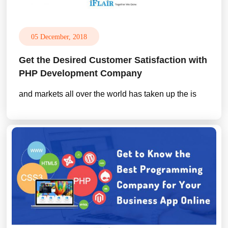
05 December, 2018
Get the Desired Customer Satisfaction with
PHP Development Company
and markets all over the world has taken up the is