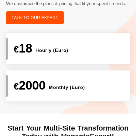
We customize the plans & pricing that fit your specific needs.
TALK TO OUR EXPERT
18
€
Hourly (Euro)
2000
€
Monthly (Euro)
Start Your Multi-Site
Transformation