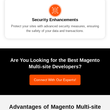
Security Enhancements
Protect your sites with advanced security measures, ensuring
the safety of your data and transactions.
Are You Looking for the Best Magento
Multi-site Developers?
Connect With Our Experts!
Advantages of
Magento Multi-site