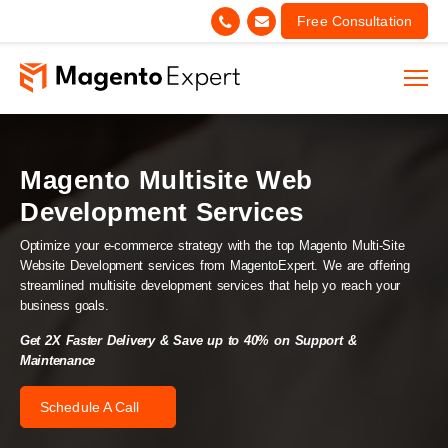
Free Consultation
Magento Multisite Web
Development Services
Optimize your e-commerce strategy with the top Magento Multi-Site
Website Development services from MagentoExpert. We are offering
streamlined multisite development services that help yo reach your
business goals.
Get 2X Faster Delivery & Save up to 40% on Support &
Maintenance
Schedule A Call