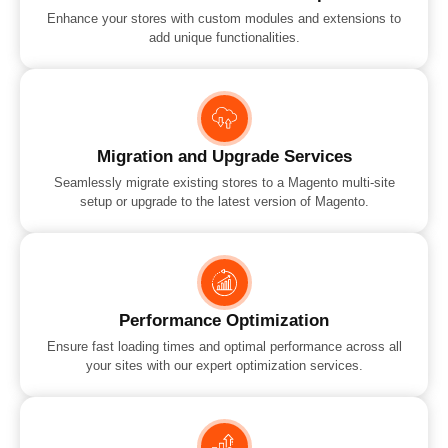
Enhance your stores with custom modules and extensions to
add unique functionalities.
Migration and Upgrade Services
Seamlessly migrate existing stores to a Magento multi-site
setup or upgrade to the latest version of Magento.
Performance Optimization
Ensure fast loading times and optimal performance across all
your sites with our expert optimization services.