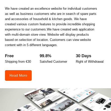
We have created an excellence website for individual customers
as well as business customers who are in search of spare parts
and accessories of household & kitchen goods. We have
created various custom features to provide incredible shopping
experience to our customers.We have created web application
with multi-domain store view. Website will display products
based on selection of location. Customers can view website
content with in 5 different languages.
Free
99.8%
30 Days
Shipping from €30
Satisfied Customer
Right of Withdrawal
Read More