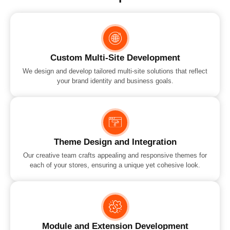
Custom Multi-Site Development
We design and develop tailored multi-site solutions that reflect
your brand identity and business goals.
Theme Design and Integration
Our creative team crafts appealing and responsive themes for
each of your stores, ensuring a unique yet cohesive look.
Module and Extension Development