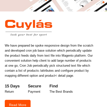
We have prepared be spoke responsive design from the scratch
and developed cron job base solution which periodically update
the product feeds daily from text file into Magento platform. Our
convenient solution help client to add large number of products
at one go, Cron Job periodically pick structured text file which
contain a list of products /attributes and configure product by
mapping different option and product< detail page.
15 Days
Secure
Find
Return
Payment
The Best Brands
Read More